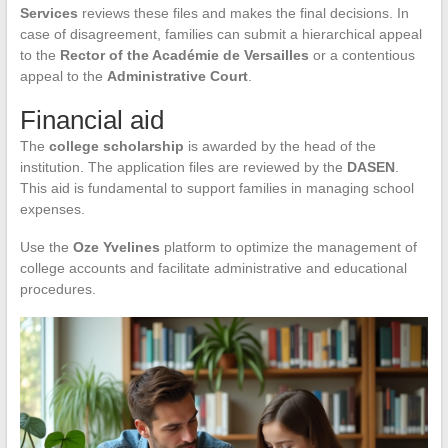
Services
reviews these files and makes the final decisions. In
case of disagreement, families can submit a hierarchical appeal
to the
Rector of the Académie de Versailles
or a contentious
appeal to the
Administrative Court
.
Financial aid
The
college scholarship
is awarded by the head of the
institution. The application files are reviewed by the
DASEN
.
This aid is fundamental to support families in managing school
expenses.
Use the
Oze Yvelines
platform to optimize the management of
college accounts and facilitate administrative and educational
procedures.