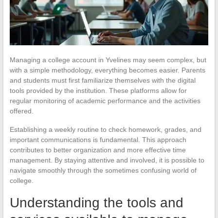
Managing a college account in Yvelines may seem complex, but
with a simple methodology, everything becomes easier. Parents
and students must first familiarize themselves with the digital
tools provided by the institution. These platforms allow for
regular monitoring of academic performance and the activities
offered.
Establishing a weekly routine to check homework, grades, and
important communications is fundamental. This approach
contributes to better organization and more effective time
management. By staying attentive and involved, it is possible to
navigate smoothly through the sometimes confusing world of
college.
Understanding the tools and