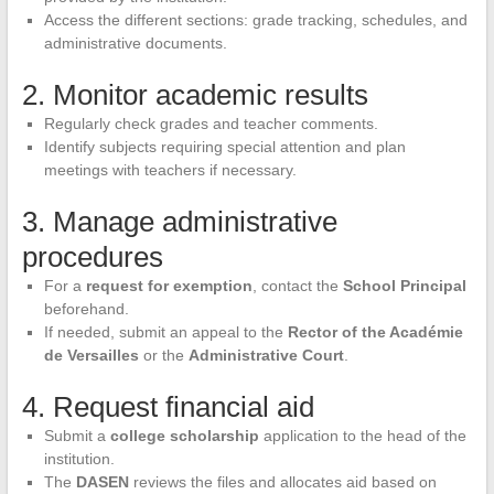
Access the different sections: grade tracking, schedules, and
administrative documents.
2. Monitor academic results
Regularly check grades and teacher comments.
Identify subjects requiring special attention and plan
meetings with teachers if necessary.
3. Manage administrative
procedures
For a
request for exemption
, contact the
School Principal
beforehand.
If needed, submit an appeal to the
Rector of the Académie
de Versailles
or the
Administrative Court
.
4. Request financial aid
Submit a
college scholarship
application to the head of the
institution.
The
DASEN
reviews the files and allocates aid based on