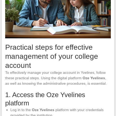
Practical steps for effective
management of your college
account
To effectively manage your college account in Yvelines, follow
these practical steps. Using the digital platform
Oze Yvelines
,
as well as knowing the administrative procedures, is essential.
1. Access the Oze Yvelines
platform
Log in to the
Oze Yvelines
platform with your credentials
provided by the institution.