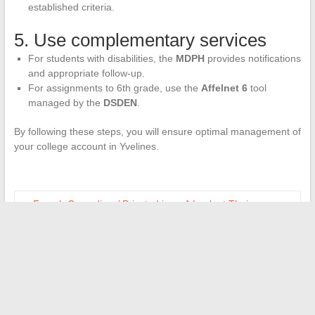
established criteria.
5. Use complementary services
For students with disabilities, the
MDPH
provides notifications
and appropriate follow-up.
For assignments to 6th grade, use the
Affelnet 6
tool
managed by the
DSDEN
.
By following these steps, you will ensure optimal management of
your college account in Yvelines.
←
French Comedians’ Private Lives: A Look at Their
Unknown Partners
How to Optimize Your Student Experience with University
Digital Platforms?
→
Search