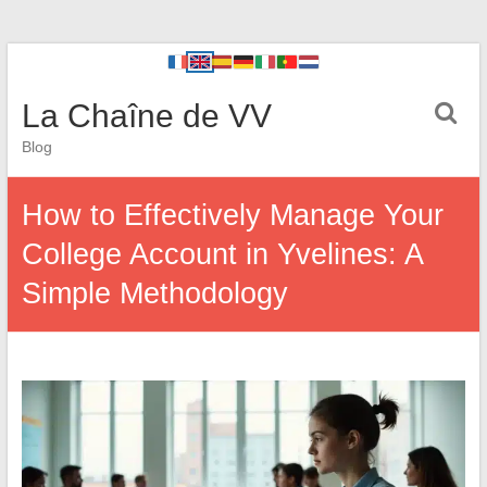
La Chaîne de VV
Blog
How to Effectively Manage Your
College Account in Yvelines: A
Simple Methodology