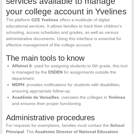
services available to manage
your college account in Yvelines
The platform
OZE Yvelines
offers a multitude of digital
educational services. It allows families to track their children’s
schooling, access schedules and grades, as well as various
administrative documents. Using this interface is essential for
effective management of the college account.
The main tools to know
Affelnet 6
: used for assigning students to 6th grade, this tool
is managed by the
DSDEN
for assignments outside the
department.
MDPH
: provides notifications for students with disabilities,
ensuring appropriate follow-up.
Académie de Versailles
: oversees the colleges in
Yvelines
and ensures their proper functioning.
Administrative procedures
For requests for exemptions, families must contact the
School
Principal
. The
Academic Director of National Education